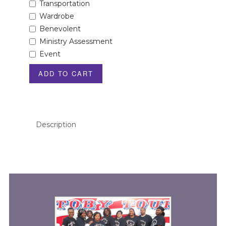
Transportation
Wardrobe
Benevolent
Ministry Assessment
Event
ADD TO CART
Description