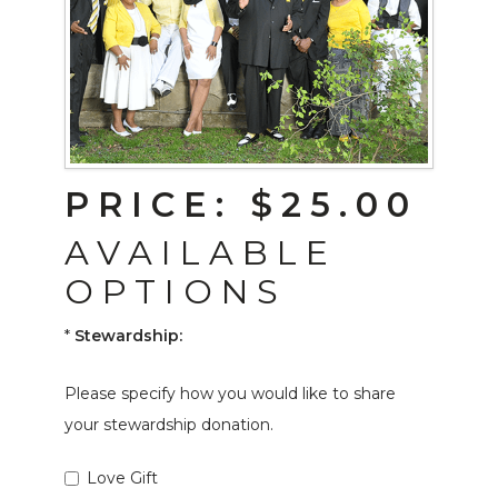
PRICE:
$25.00
AVAILABLE
OPTIONS
*
Stewardship:
Please specify how you would like to share
your stewardship donation.
Love Gift