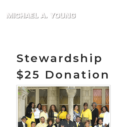
Stewardship
$25 Donation