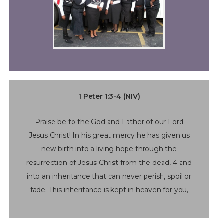
1 Peter 1:3-4 (NIV)
Praise be to the God and Father of our Lord
Jesus Christ! In his great mercy he has given us
new birth into a living hope through the
resurrection of Jesus Christ from the dead, 4 and
into an inheritance that can never perish, spoil or
fade. This inheritance is kept in heaven for you,