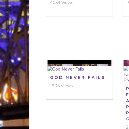
4059 Views
1
GOD NEVER FAILS
1906 Views
2