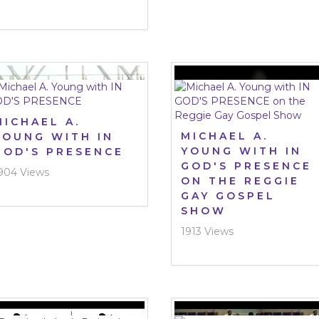
MICHAEL A.
MICHAEL A.
YOUNG WITH IN
YOUNG WITH IN
GOD'S PRESENCE
GOD'S PRESENCE
904 Views
ON THE REGGIE
GAY GOSPEL
SHOW
1913 Views