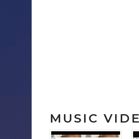
MUSIC VID