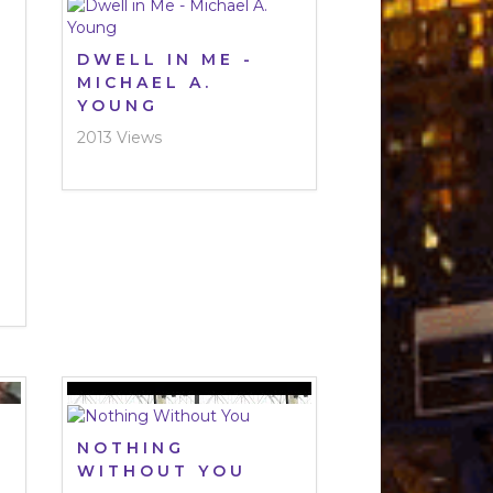
DWELL IN ME -
MICHAEL A.
YOUNG
2013 Views
NOTHING
WITHOUT YOU
G