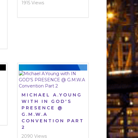
1915 Views
-
MICHAEL A.YOUNG
WITH IN GOD'S
PRESENCE @
G.M.W.A
CONVENTION PART
2
2090 Views