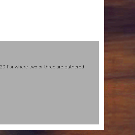
. 20 For where two or three are gathered