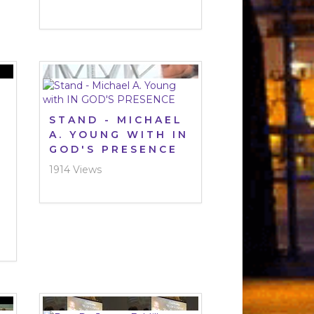
STAND - MICHAEL
A. YOUNG WITH IN
GOD'S PRESENCE
1914 Views