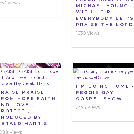
957 Views
MICHAEL YOUNG
WITH I G P
EVERYBODY LET'S
PRAISE THE LORD
1930 Views
I'M GOING HOME 
PRAISE PRAISE
REGGIE GAY
FROM HOPE FAITH
GOSPEL SHOW
AND LOVE ,
2493 Views
PROJECT ,
PRODUCED BY
GERALD HARRIS
088 Views