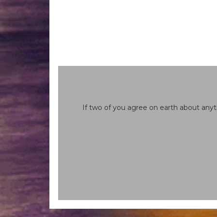
If two of you agree on earth about anyt