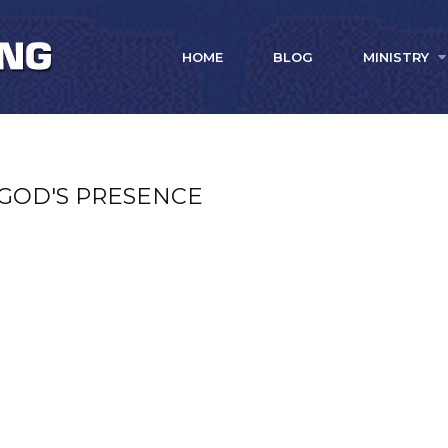
HOME
BLOG
MINISTRY
 GOD'S PRESENCE