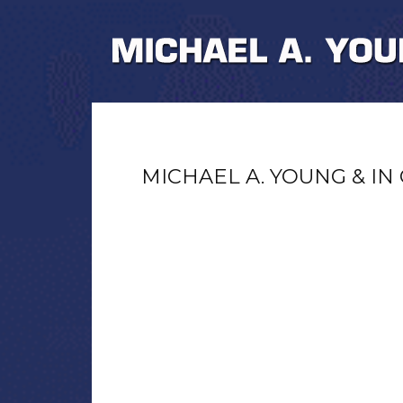
MICHAEL A. YOUNG & IN