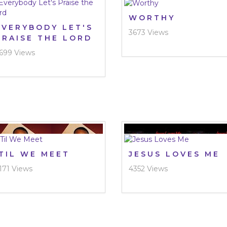
WORTHY
EVERYBODY LET'S
3673 Views
PRAISE THE LORD
699 Views
‘TIL WE MEET
JESUS LOVES ME
171 Views
4352 Views