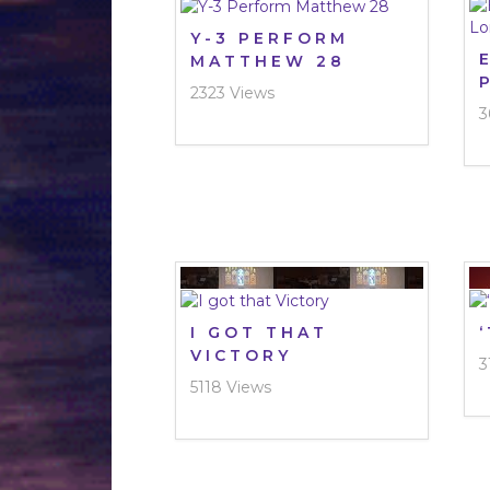
Y-3 PERFORM
MATTHEW 28
2323 Views
3
I GOT THAT
VICTORY
3
5118 Views