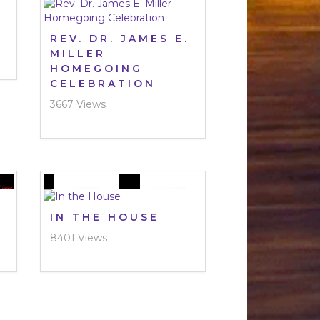
REV. DR. JAMES E.
MILLER
HOMEGOING
CELEBRATION
3667 Views
IN THE HOUSE
8401 Views