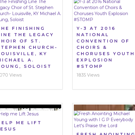
THE FINISHING
Y-3 AT 2016
LINE THE LEGACY
NATIONAL
CHOIR OF ST.
CONVENTION OF
STEPHEN CHURCH-
CHOIRS &
LOUISVILLE, KY
CHORUSES YOUTH
MICHAEL A.
EXPLOSION
YOUNG, SOLOIST
#STOMP
070 Views
1835 Views
HELP ME LIFT
JESUS
FRESH ANOINTIN