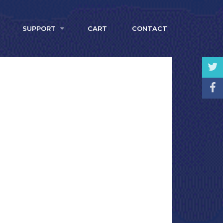
SUPPORT
CART
CONTACT