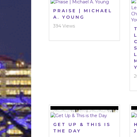
PRAISE | MICHAEL
A. YOUNG
394 Views
2
GET UP & THIS IS
THE DAY