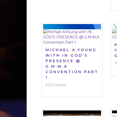
MICHAEL A.YOUNG
WITH IN GOD'S
PRESENCE @
1
G.M.W.A
CONVENTION PART
1
2014 Views