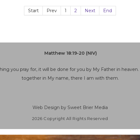
Start
Prev
1
2
Next
End
Matthew 18:19-20 (NIV)
hing you pray for, it will be done for you by My Father in heaven
together in My name, there I am with them.
Web Design by Sweet Brier Media
2026 Copyright All Rights Reserved